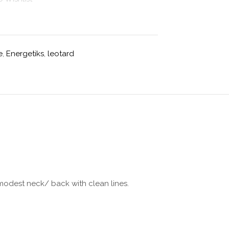
e
,
Energetiks
,
leotard
a modest neck/ back with clean lines.