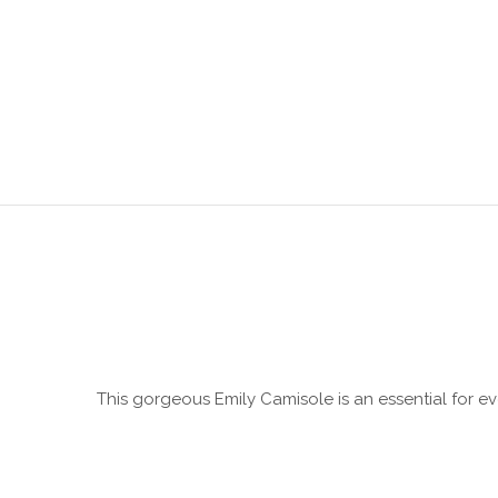
This gorgeous Emily Camisole is an essential for ev