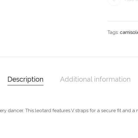
Tags:
camisol
Description
Additional information
ery dancer. This leotard features V straps for a secure fit and 