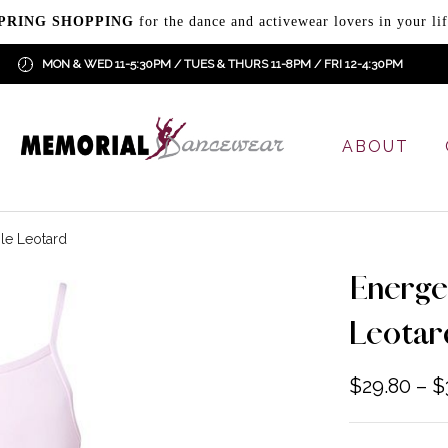
PRING SHOPPING
for the dance and activewear lovers in your lif
MON & WED 11-5:30PM / TUES & THURS 11-8PM / FRI 12-4:30PM
ABOUT
le Leotard
Energe
Leotar
$
29.80
–
$