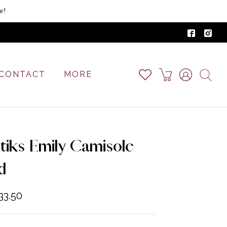
e!
CONTACT
MORE
tiks Emily Camisole
d
33.50