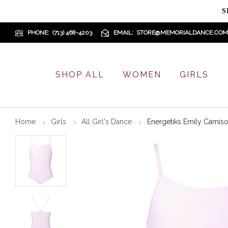
S
PHONE
(713) 468-4203
EMAIL
STORE@MEMORIALDANCE.COM
SHOP ALL
WOMEN
GIRLS
Home
Girls
All Girl's Dance
Energetiks Emily Camiso