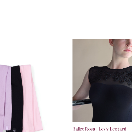
Ballet Rosa | Lesly Leotard