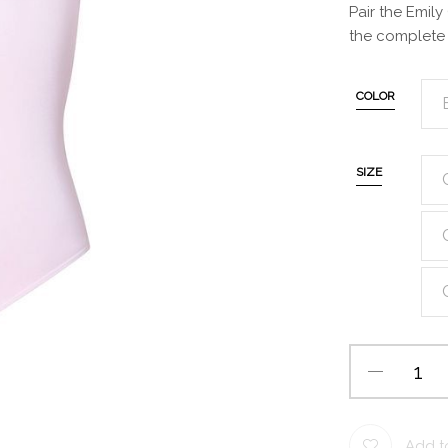
Pair the Emily
the complete 
COLOR
SIZE
Add to