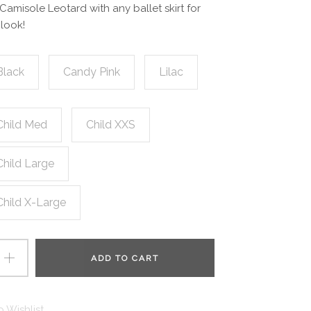
 Camisole Leotard with any ballet skirt for
look!
Black
Candy Pink
Lilac
Child Med
Child XXS
Child Large
Child X-Large
ADD TO CART
 Wishlist