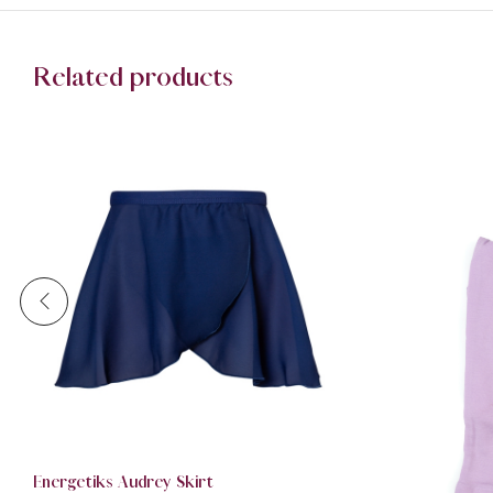
Related products
Energetiks Audrey Skirt