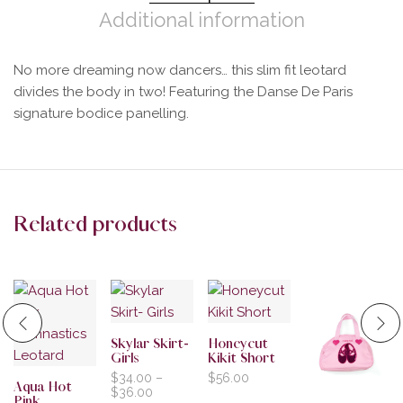
Additional information
No more dreaming now dancers… this slim fit leotard
divides the body in two! Featuring the Danse De Paris
signature bodice panelling.
Related products
Skylar Skirt-
Honeycut
Girls
Kikit Short
$
34.00
–
$
56.00
Aqua Hot
$
36.00
Pink