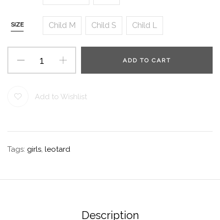
Child M
Child S
Child L
SIZE
ADD TO CART
Add to Wishlist
Tags:
girls
,
leotard
Description