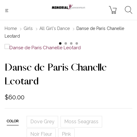
Home
Girls
All Girl's Dance
Danse de Paris Chanelle
Leotard
Danse de Paris Chanelle
Leotard
$
60.00
Dove Grey
Moss Seagrass
COLOR
Noir Fleur
Pink