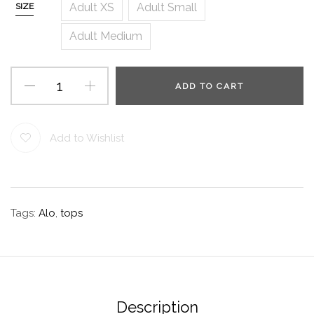
Adult XS
Adult Small
SIZE
Adult Medium
ADD TO CART
Add to Wishlist
Tags:
Alo
,
tops
Description