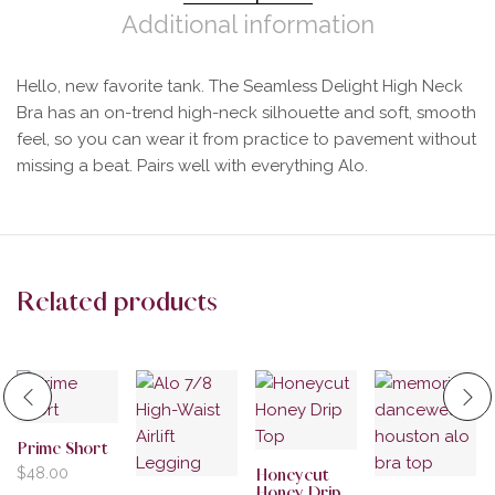
Additional information
Hello, new favorite tank. The Seamless Delight High Neck
Bra has an on-trend high-neck silhouette and soft, smooth
feel, so you can wear it from practice to pavement without
missing a beat. Pairs well with everything Alo.
Related products
Prime Short
$
48.00
Honeycut
Honey Drip