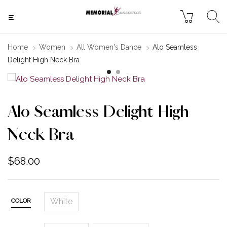
Home
Women
All Women's Dance
Alo Seamless
Delight High Neck Bra
Alo Seamless Delight High
Neck Bra
$
68.00
White
COLOR