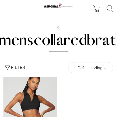
menscollaredbrat
FILTER
Default sorting