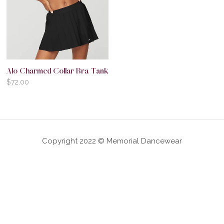
Alo Charmed Collar Bra Tank
$
72.00
Copyright 2022 © Memorial Dancewear