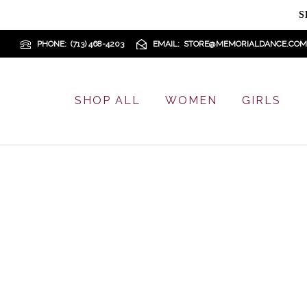
S
PHONE
(713) 468-4203
EMAIL
STORE@MEMORIALDANCE.COM
SHOP ALL
WOMEN
GIRLS