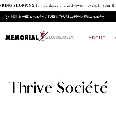
PRING SHOPPING
for the dance and activewear lovers in your lif
MON & WED 11-5:30PM / TUES & THURS 11-8PM / FRI 12-4:30PM
ABOUT
Thrive Société