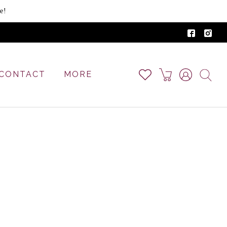
e!
CONTACT
MORE