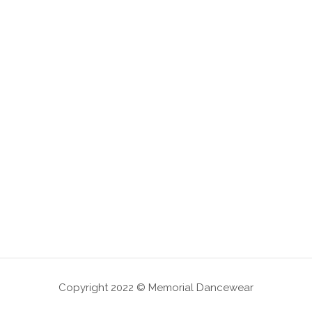
Copyright 2022 © Memorial Dancewear