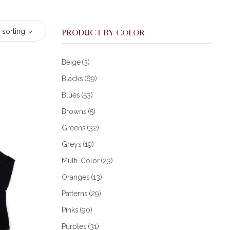
 sorting
PRODUCT BY COLOR
Beige
(3)
Blacks
(69)
Blues
(53)
Browns
(5)
Greens
(32)
Greys
(19)
Multi-Color
(23)
Oranges
(13)
Patterns
(29)
Pinks
(90)
Purples
(31)