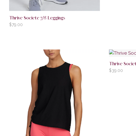
Thrive Societe 7/8 Leggings
$
79.00
Thrive Socie
$
39.00