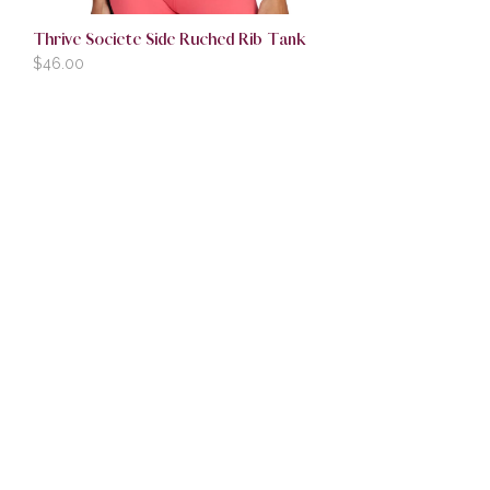
Thrive Societe Side Ruched Rib Tank
$
46.00