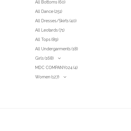
All Bottoms
(60)
All Dance
(251)
All Dresses/Skirts
(40)
All Leotards
(71)
All Tops
(89)
All Undergarments
(18)
Girls
(168)
MDC COMPANY024
(4)
Women
(127)