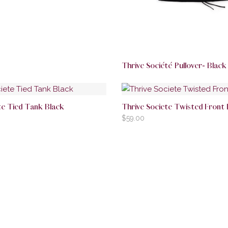
Thrive Société Pullover- Black
te Tied Tank Black
Thrive Societe Twisted Front
$
59.00