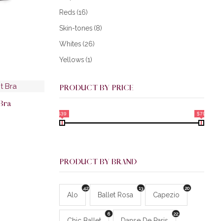
Reds
(16)
Skin-tones
(8)
Whites
(26)
Yellows
(1)
PRODUCT BY PRICE
 Bra
$39
$79
PRODUCT BY BRAND
42
13
20
Alo
Ballet Rosa
Capezio
6
22
Chic Ballet
Danse De Paris