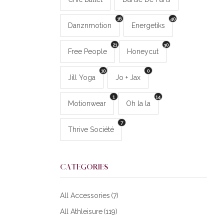
16
40
Danznmotion
Energetiks
21
30
Free People
Honeycut
10
0
Jill Yoga
Jo + Jax
1
14
Motionwear
Oh la la
7
Thrive Société
CATEGORIES
All Accessories
(7)
All Athleisure
(119)