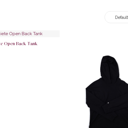
Default
ete Open Back Tank