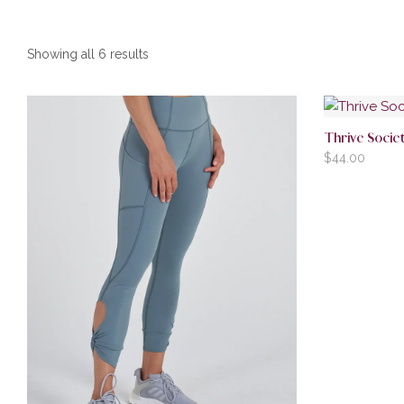
Showing all 6 results
Thrive Soci
$
44.00