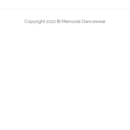
Copyright 2022 © Memorial Dancewear