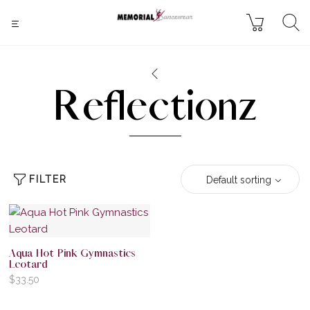
Reflectionz
FILTER
Default sorting
Aqua Hot Pink Gymnastics
Leotard
$
33.50