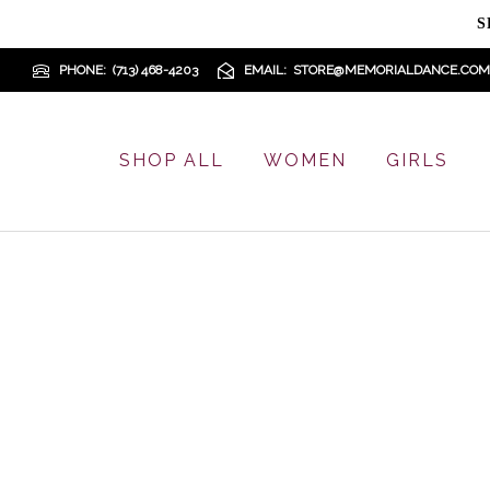
S
PHONE
(713) 468-4203
EMAIL
STORE@MEMORIALDANCE.COM
SHOP ALL
WOMEN
GIRLS