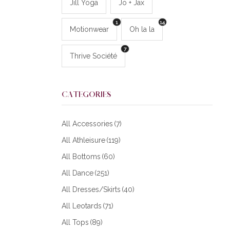
Jill Yoga
Jo + Jax
1
14
Motionwear
Oh la la
7
Thrive Société
CATEGORIES
All Accessories
(7)
All Athleisure
(119)
All Bottoms
(60)
All Dance
(251)
All Dresses/Skirts
(40)
All Leotards
(71)
All Tops
(89)