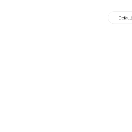
Default