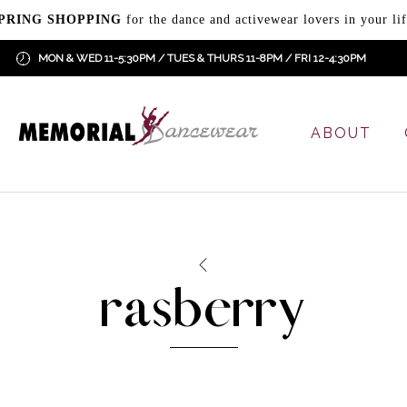
PRING SHOPPING
for the dance and activewear lovers in your lif
MON & WED 11-5:30PM / TUES & THURS 11-8PM / FRI 12-4:30PM
ABOUT
rasberry