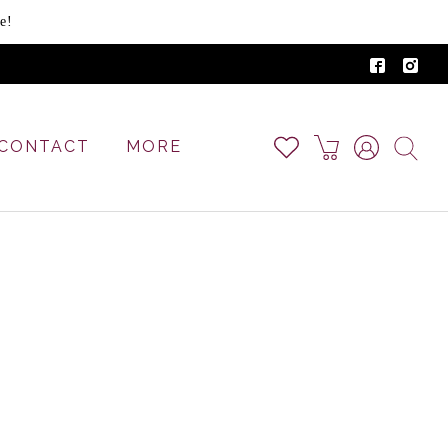
e!
CONTACT
MORE