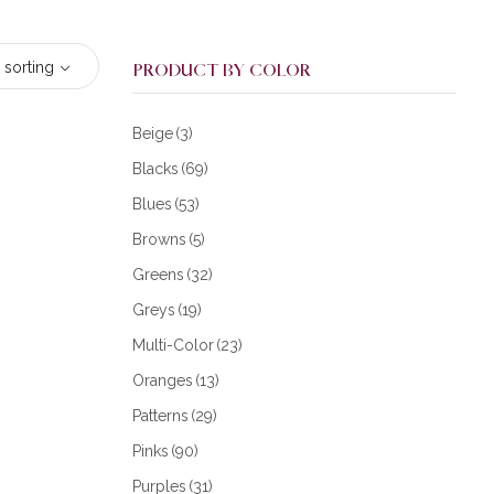
 sorting
PRODUCT BY COLOR
Beige
(3)
Blacks
(69)
Blues
(53)
Browns
(5)
Greens
(32)
Greys
(19)
Multi-Color
(23)
Oranges
(13)
Patterns
(29)
Pinks
(90)
Purples
(31)