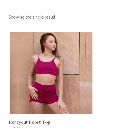
Showing the single result
Honeycut Boost Top