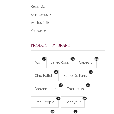
Reds
(16)
Skin-tones
(8)
Whites
(26)
Yellows
(1)
PRODUCT BY BRAND
42
13
20
Alo
Ballet Rosa
Capezio
6
22
Chic Ballet
Danse De Paris
16
40
Danznmotion
Energetiks
21
30
Free People
Honeycut
10
0