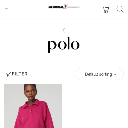
polo
FILTER
Default sorting