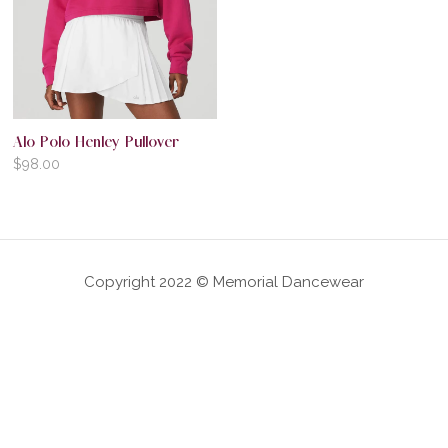
Alo Polo Henley Pullover
$
98.00
Copyright 2022 © Memorial Dancewear