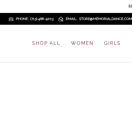
S
PHONE
(713) 468-4203
EMAIL
STORE@MEMORIALDANCE.COM
SHOP ALL
WOMEN
GIRLS