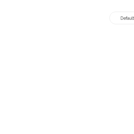
Default