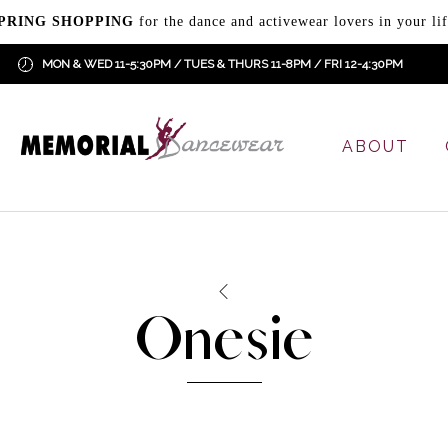
PRING SHOPPING
for the dance and activewear lovers in your lif
MON & WED 11-5:30PM / TUES & THURS 11-8PM / FRI 12-4:30PM
ABOUT
Onesie