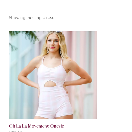
Showing the single result
Oh La La Movement Onesie