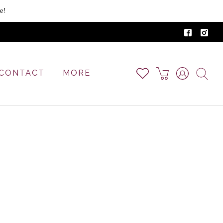
e!
CONTACT
MORE