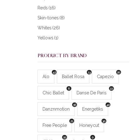
Reds
(16)
Skin-tones
(8)
Whites
(26)
Yellows
(1)
PRODUCT BY BRAND
42
13
20
Alo
Ballet Rosa
Capezio
6
22
Chic Ballet
Danse De Paris
16
40
Danznmotion
Energetiks
21
30
Free People
Honeycut
10
0