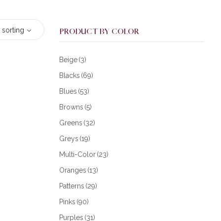
 sorting
PRODUCT BY COLOR
Beige
(3)
Blacks
(69)
Blues
(53)
Browns
(5)
Greens
(32)
Greys
(19)
Multi-Color
(23)
Oranges
(13)
Patterns
(29)
Pinks
(90)
Purples
(31)