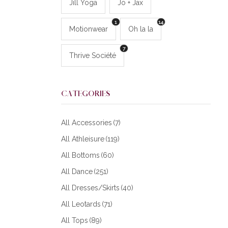
Jill Yoga
Jo + Jax
1
14
Motionwear
Oh la la
7
Thrive Société
CATEGORIES
All Accessories
(7)
All Athleisure
(119)
All Bottoms
(60)
All Dance
(251)
All Dresses/Skirts
(40)
All Leotards
(71)
All Tops
(89)