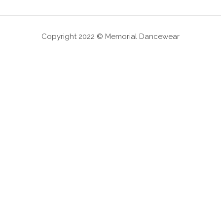
Copyright 2022 © Memorial Dancewear