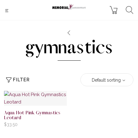
gymnastics
FILTER
Default sorting
Aqua Hot Pink Gymnastics
Leotard
$
33.50