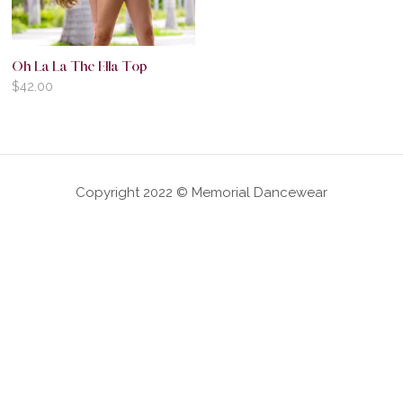
Oh La La The Ella Top
$
42.00
Copyright 2022 © Memorial Dancewear