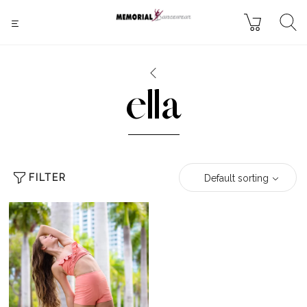
ella
FILTER
Default sorting