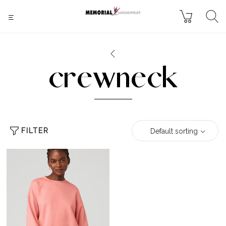
crewneck
FILTER
Default sorting