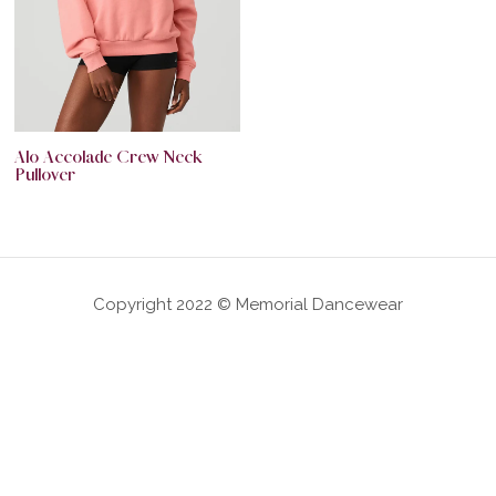
Alo Accolade Crew Neck
Pullover
Copyright 2022 © Memorial Dancewear