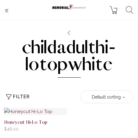
childadulthi-
lotopwhite
FILTER
Default sorting
Honeycut Hi-Lo Top
$
48.00