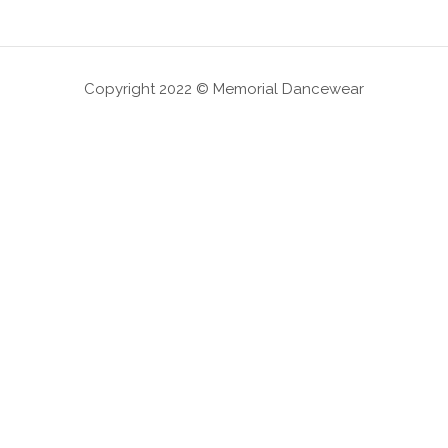
Copyright 2022 © Memorial Dancewear