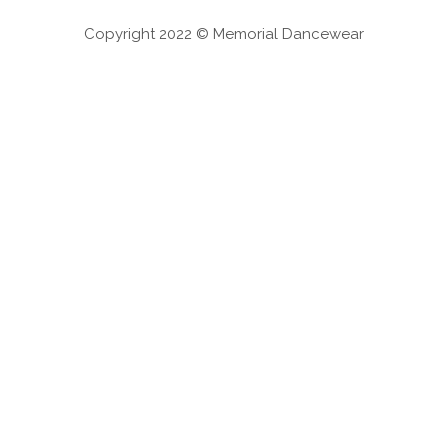
Copyright 2022 © Memorial Dancewear