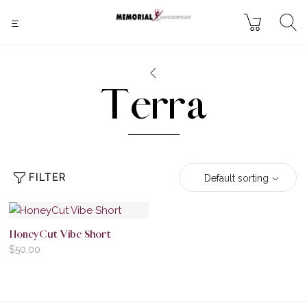
Terra
FILTER
Default sorting
HoneyCut Vibe Short
$
50.00