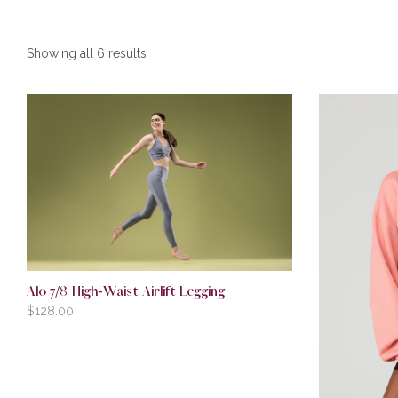
Showing all 6 results
Alo 7/8 High-Waist Airlift Legging
$
128.00