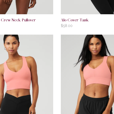
 Crew Neck Pullover
Alo Cover Tank
$
58.00