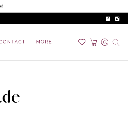
e!
CONTACT
MORE
ade