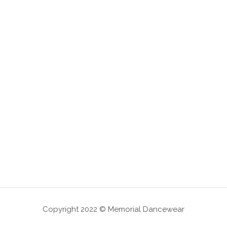
Copyright 2022 © Memorial Dancewear