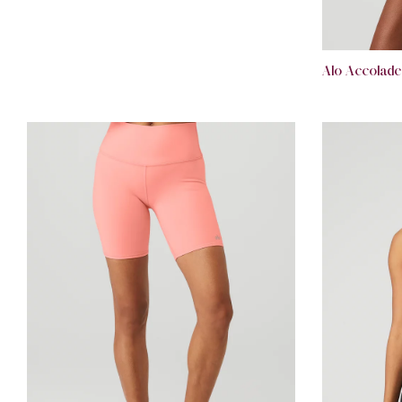
Alo Accolade