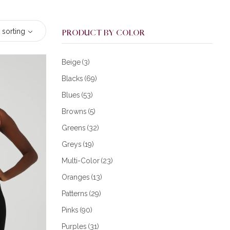
 sorting
PRODUCT BY COLOR
Beige
(3)
Blacks
(69)
Blues
(53)
Browns
(5)
Greens
(32)
Greys
(19)
Multi-Color
(23)
Oranges
(13)
Patterns
(29)
Pinks
(90)
Purples
(31)