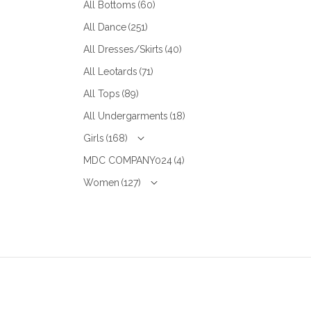
All Bottoms
(60)
All Dance
(251)
All Dresses/Skirts
(40)
All Leotards
(71)
All Tops
(89)
All Undergarments
(18)
Girls
(168)
MDC COMPANY024
(4)
Women
(127)