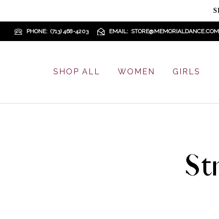
S
PHONE
(713) 468-4203
EMAIL
STORE@MEMORIALDANCE.COM
SHOP ALL
WOMEN
GIRLS
St