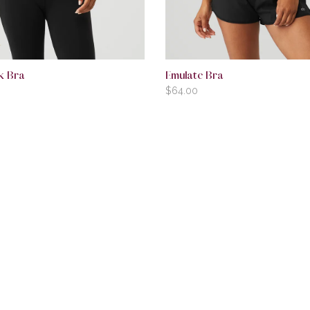
k Bra
Emulate Bra
$
64.00