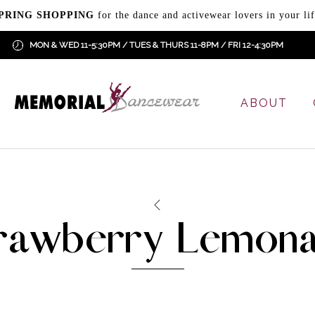
PRING SHOPPING
for the dance and activewear lovers in your lif
MON & WED 11-5:30PM / TUES & THURS 11-8PM / FRI 12-4:30PM
ABOUT
rawberry Lemon