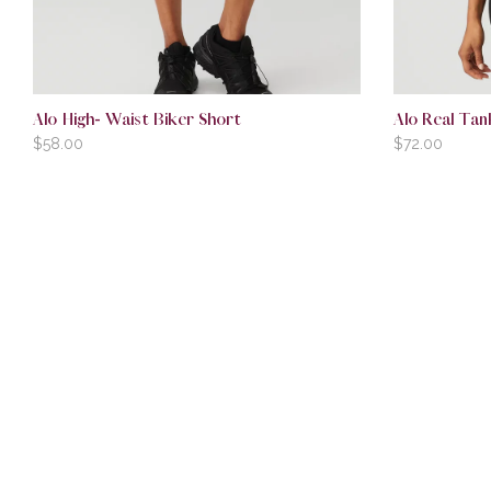
Alo High- Waist Biker Short
Alo Real Tan
$
58.00
$
72.00