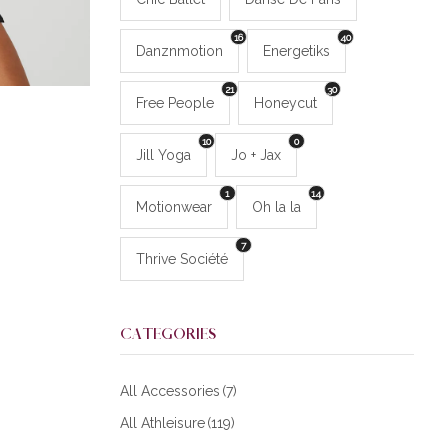
16
40
Danznmotion
Energetiks
21
30
Free People
Honeycut
10
0
Jill Yoga
Jo + Jax
1
14
Motionwear
Oh la la
7
Thrive Société
CATEGORIES
All Accessories
(7)
All Athleisure
(119)