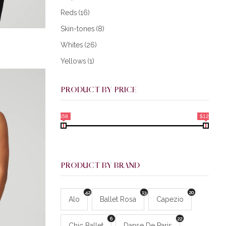
Reds
(16)
Skin-tones
(8)
Whites
(26)
Yellows
(1)
PRODUCT BY PRICE
$58
$128
PRODUCT BY BRAND
42
13
20
Alo
Ballet Rosa
Capezio
6
22
Chic Ballet
Danse De Paris