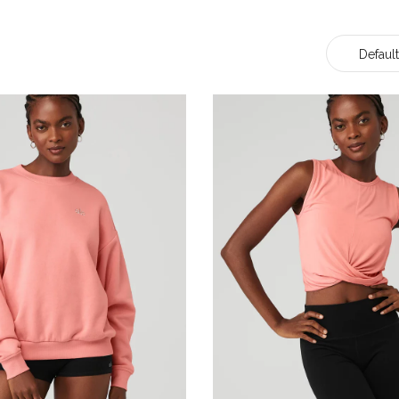
Default