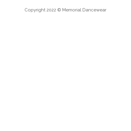
Copyright 2022 © Memorial Dancewear