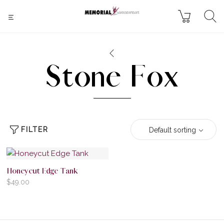
Stone Fox
FILTER
Default sorting
Honeycut Edge Tank
$
49.00