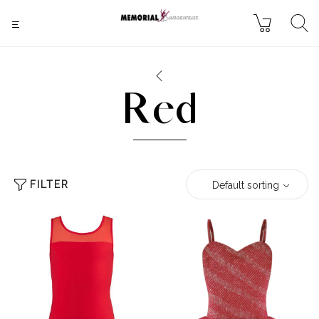
Red
FILTER
Default sorting