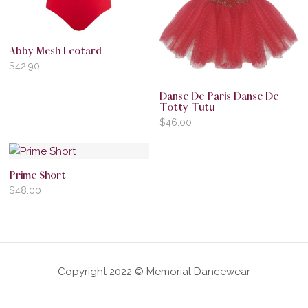
Abby Mesh Leotard
$
42.90
Danse De Paris Danse De
Totty Tutu
$
46.00
Prime Short
$
48.00
Copyright 2022 © Memorial Dancewear