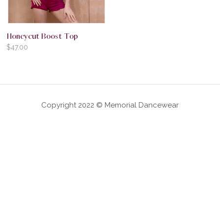
Honeycut Boost Top
$
47.00
Copyright 2022 © Memorial Dancewear