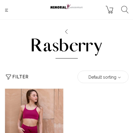
Rasberry
FILTER
Default sorting