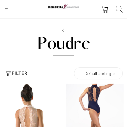
Poudre
FILTER
Default sorting