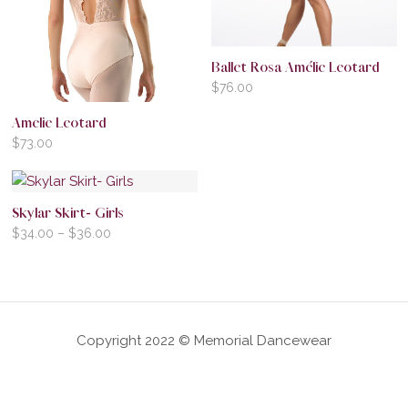
Ballet Rosa Amélie Leotard
$
76.00
Amelie Leotard
$
73.00
Skylar Skirt- Girls
$
34.00
–
$
36.00
Copyright 2022 © Memorial Dancewear