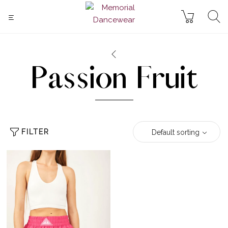
Passion Fruit
FILTER
Default sorting