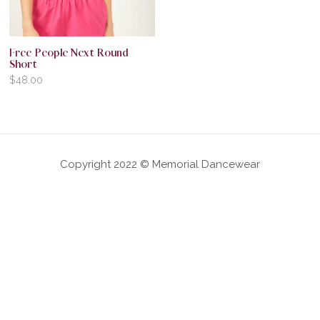
Free People Next Round
Short
$
48.00
Copyright 2022 © Memorial Dancewear