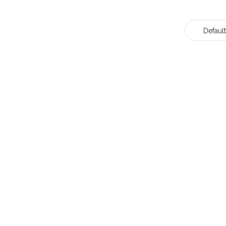
Default