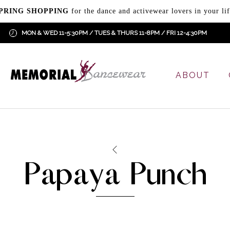
PRING SHOPPING
for the dance and activewear lovers in your lif
MON & WED 11-5:30PM / TUES & THURS 11-8PM / FRI 12-4:30PM
ABOUT
Papaya Punch