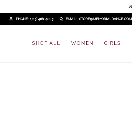
S
PHONE
(713) 468-4203
EMAIL
STORE@MEMORIALDANCE.COM
SHOP ALL
WOMEN
GIRLS