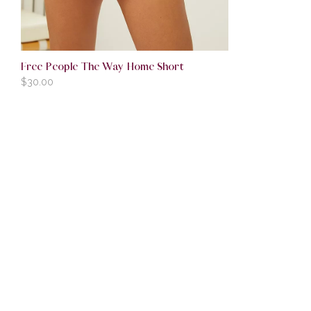
Free People The Way Home Short
$
30.00