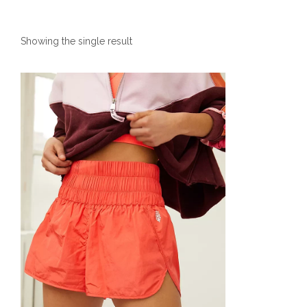
Showing the single result