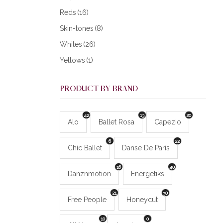
Reds
(16)
Skin-tones
(8)
Whites
(26)
Yellows
(1)
PRODUCT BY BRAND
42
13
20
Alo
Ballet Rosa
Capezio
6
22
Chic Ballet
Danse De Paris
16
40
Danznmotion
Energetiks
21
30
Free People
Honeycut
10
0