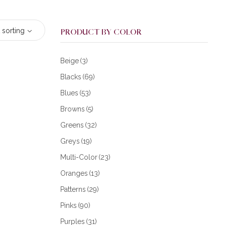
 sorting
PRODUCT BY COLOR
Beige
(3)
Blacks
(69)
Blues
(53)
Browns
(5)
Greens
(32)
Greys
(19)
Multi-Color
(23)
Oranges
(13)
Patterns
(29)
Pinks
(90)
Purples
(31)