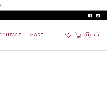
e!
CONTACT
MORE