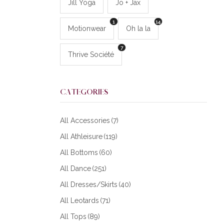
Jill Yoga
Jo + Jax
1
14
Motionwear
Oh la la
7
Thrive Société
CATEGORIES
All Accessories
(7)
All Athleisure
(119)
All Bottoms
(60)
All Dance
(251)
All Dresses/Skirts
(40)
All Leotards
(71)
All Tops
(89)