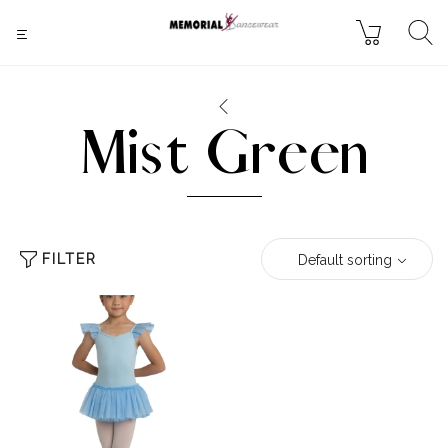
Mist Green
FILTER
Default sorting