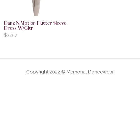
Danz N Motion Flutter Sleeve
Dress W/Gltr
$
37.50
Copyright 2022 © Memorial Dancewear