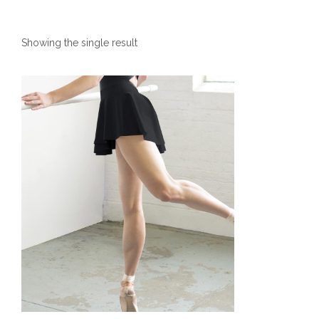
Showing the single result