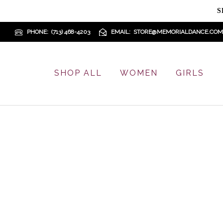
S
PHONE
(713) 468-4203
EMAIL
STORE@MEMORIALDANCE.COM
SHOP ALL
WOMEN
GIRLS