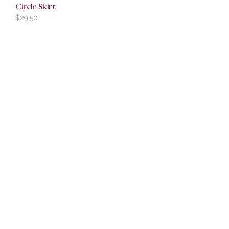
Circle Skirt
$
29.50