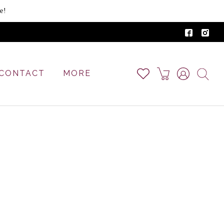
e!
CONTACT
MORE