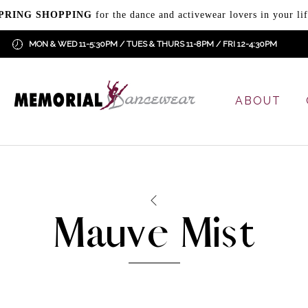
PRING SHOPPING
for the dance and activewear lovers in your lif
MON & WED 11-5:30PM / TUES & THURS 11-8PM / FRI 12-4:30PM
ABOUT
Mauve Mist