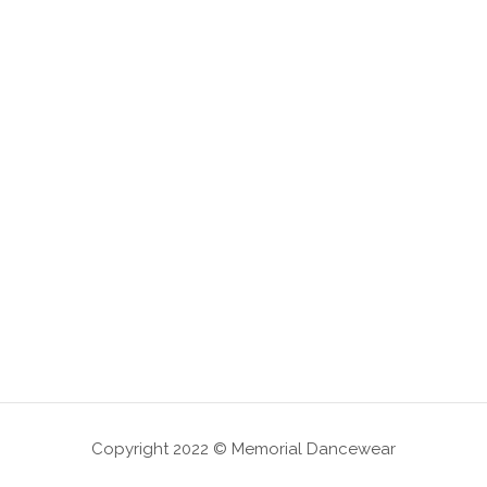
Copyright 2022 © Memorial Dancewear