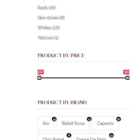
Reds
(16)
Skin-tones
(8)
Whites
(26)
Yellows
(1)
PRODUCT BY PRICE
$29
$30
PRODUCT BY BRAND
42
13
20
Alo
Ballet Rosa
Capezio
6
22
Chic Ballet
Danse De Paris