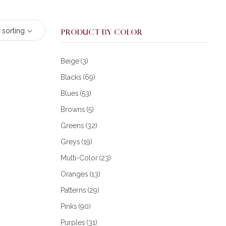
 sorting
PRODUCT BY COLOR
Beige
(3)
Blacks
(69)
Blues
(53)
Browns
(5)
Greens
(32)
Greys
(19)
Multi-Color
(23)
Oranges
(13)
Patterns
(29)
Pinks
(90)
Purples
(31)