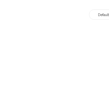
Default