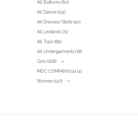
All Bottoms
(60)
All Dance
(251)
All Dresses/Skirts
(40)
All Leotards
(71)
All Tops
(89)
All Undergarments
(18)
Girls
(168)
MDC COMPANY024
(4)
Women
(127)