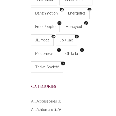
16
40
Danznmotion
Energetiks
21
30
Free People
Honeycut
10
0
Jill Yoga
Jo + Jax
1
14
Motionwear
Oh la la
7
Thrive Société
CATEGORIES
All Accessories
(7)
All Athleisure
(119)