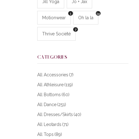
Jill Yoga
Jo + Jax
1
14
Motionwear
Oh la la
7
Thrive Société
CATEGORIES
All Accessories
(7)
All Athleisure
(119)
All Bottoms
(60)
All Dance
(251)
All Dresses/Skirts
(40)
All Leotards
(71)
All Tops
(89)