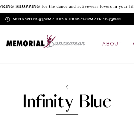
PRING SHOPPING
for the dance and activewear lovers in your lif
MON & WED 11-5:30PM / TUES & THURS 11-8PM / FRI 12-4:30PM
ABOUT
Infinity Blue