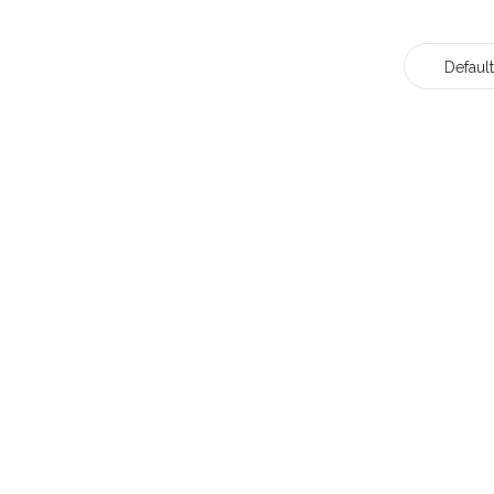
Default