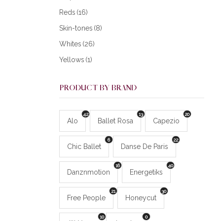
Reds
(16)
Skin-tones
(8)
Whites
(26)
Yellows
(1)
PRODUCT BY BRAND
42
13
20
Alo
Ballet Rosa
Capezio
6
22
Chic Ballet
Danse De Paris
16
40
Danznmotion
Energetiks
21
30
Free People
Honeycut
10
0