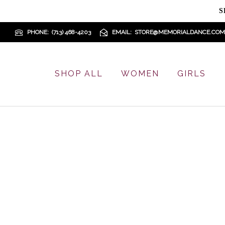
S
PHONE
(713) 468-4203
EMAIL
STORE@MEMORIALDANCE.COM
SHOP ALL
WOMEN
GIRLS