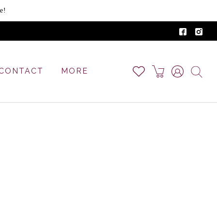
e!
CONTACT
MORE