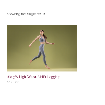
Showing the single result
Alo 7/8 High-Waist Airlift Legging
$
128.00