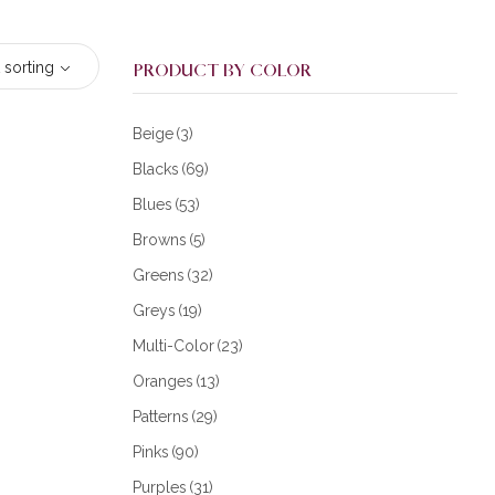
 sorting
PRODUCT BY COLOR
Beige
(3)
Blacks
(69)
Blues
(53)
Browns
(5)
Greens
(32)
Greys
(19)
Multi-Color
(23)
Oranges
(13)
Patterns
(29)
Pinks
(90)
Purples
(31)