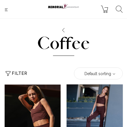
Coffee
FILTER
Default sorting