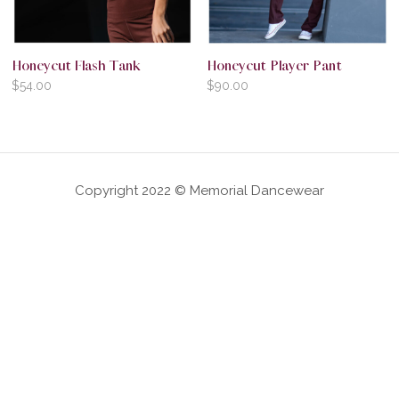
Honeycut Flash Tank
Honeycut Player Pant
$
54.00
$
90.00
Copyright 2022 © Memorial Dancewear