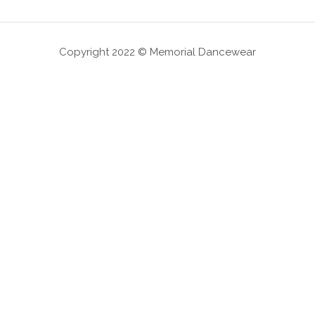
Copyright 2022 © Memorial Dancewear