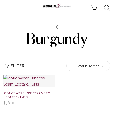
Burgundy
FILTER
Default sorting
Motionwear Princess Seam
Leotard- Girls
$
38.00