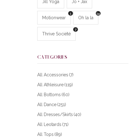
Jill Yoga
Jo + Jax
1
14
Motionwear
Oh la la
7
Thrive Société
CATEGORIES
All Accessories
(7)
All Athleisure
(119)
All Bottoms
(60)
All Dance
(251)
All Dresses/Skirts
(40)
All Leotards
(71)
All Tops
(89)