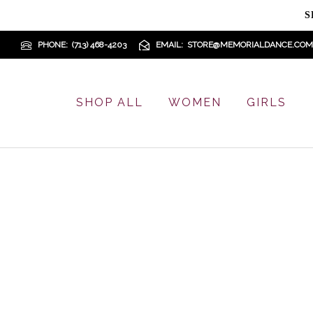
S
PHONE
(713) 468-4203
EMAIL
STORE@MEMORIALDANCE.COM
SHOP ALL
WOMEN
GIRLS