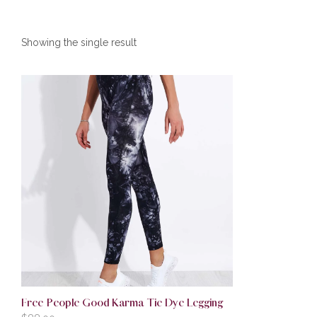
Showing the single result
Free People Good Karma Tie Dye Legging