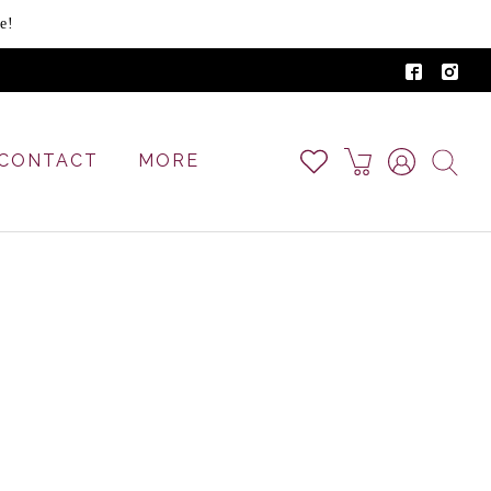
e!
CONTACT
MORE