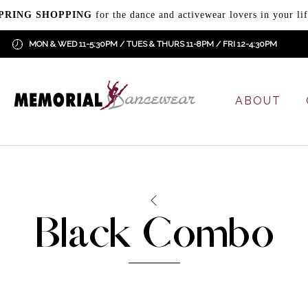
PRING SHOPPING
for the dance and activewear lovers in your lif
MON & WED 11-5:30PM / TUES & THURS 11-8PM / FRI 12-4:30PM
ABOUT
Black Combo