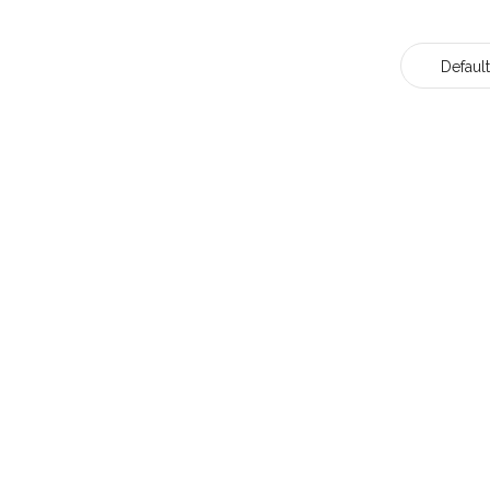
Default