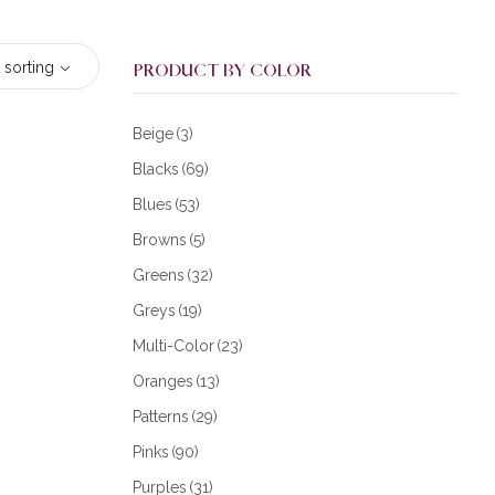
 sorting
PRODUCT BY COLOR
Beige
(3)
Blacks
(69)
Blues
(53)
Browns
(5)
Greens
(32)
Greys
(19)
Multi-Color
(23)
Oranges
(13)
Patterns
(29)
Pinks
(90)
Purples
(31)