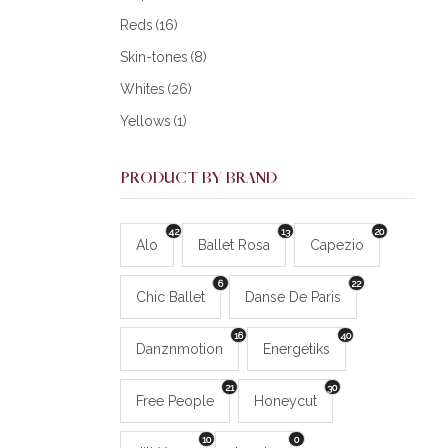
Reds
(16)
Skin-tones
(8)
Whites
(26)
Yellows
(1)
PRODUCT BY BRAND
42
13
20
Alo
Ballet Rosa
Capezio
6
22
Chic Ballet
Danse De Paris
16
40
Danznmotion
Energetiks
21
30
Free People
Honeycut
10
0