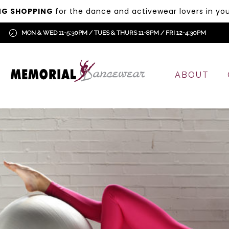
NG SHOPPING
for the dance and activewear lovers in your
MON & WED 11-5:30PM / TUES & THURS 11-8PM / FRI 12-4:30PM
ABOUT