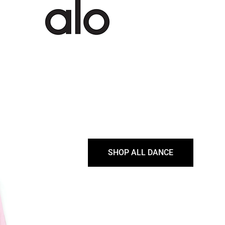
SHOP ALL DANCE