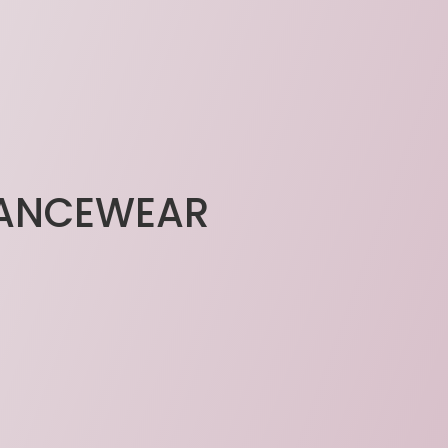
DANCEWEAR