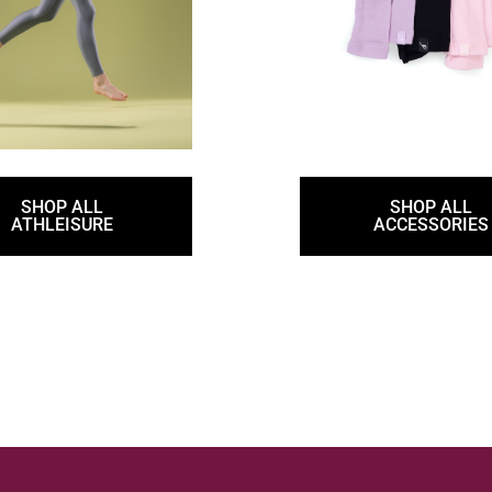
SHOP ALL
SHOP ALL
ATHLEISURE
ACCESSORIES