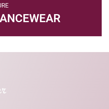
URE
DANCEWEAR