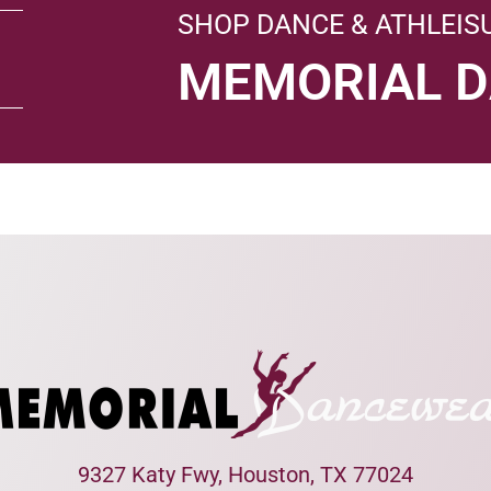
SHOP DANCE & ATHLEIS
MEMORIAL 
9327 Katy Fwy, Houston, TX 77024