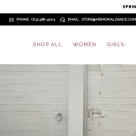
SPRI
PHONE
(713) 468-4203
EMAIL
STORE@MEMORIALDANCE.COM
SHOP ALL
WOMEN
GIRLS