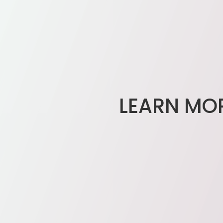
LEARN MO