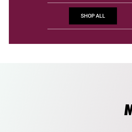
SHOP ALL