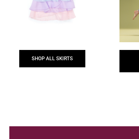
SHOP ALL SKIRTS