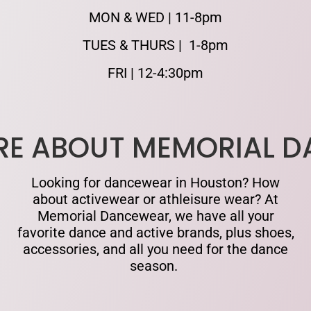
MON & WED | 11-8pm
TUES & THURS | 1-8pm
FRI | 12-4:30pm
RE ABOUT MEMORIAL 
Looking for dancewear in Houston? How
about activewear or athleisure wear? At
Memorial Dancewear, we have all your
favorite dance and active brands, plus shoes,
accessories, and all you need for the dance
season.