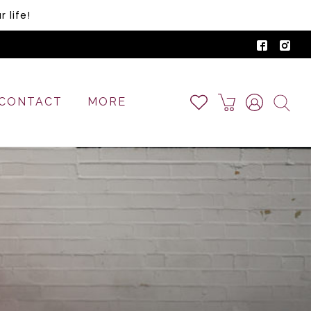
 life!
CONTACT
MORE