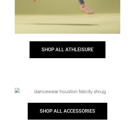
SHOP ALL ATHLEISURE
SHOP ALL ACCESSORIES