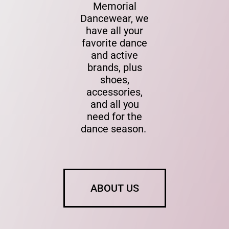
Memorial
Dancewear, we
have all your
favorite dance
and active
brands, plus
shoes,
accessories,
and all you
need for the
dance season.
ABOUT US