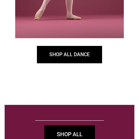
SHOP ALL DANCE
SHOP ALL