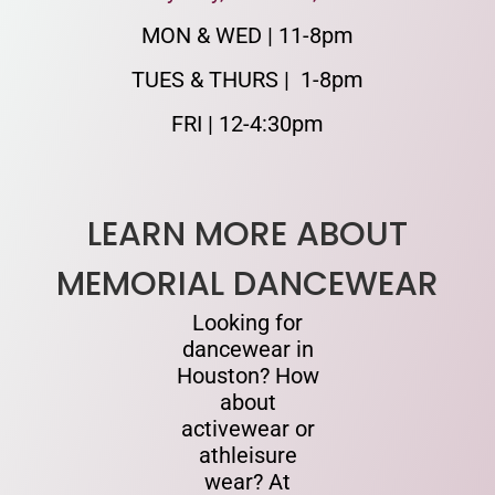
MON & WED | 11-8pm
TUES & THURS | 1-8pm
FRI | 12-4:30pm
LEARN MORE ABOUT
MEMORIAL DANCEWEAR
Looking for
dancewear in
Houston? How
about
activewear or
athleisure
wear? At