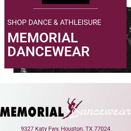
SHOP DANCE & ATHLEISURE
MEMORIAL
DANCEWEAR
9327 Katy Fwy, Houston, TX 77024