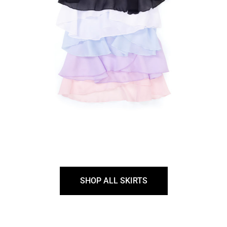
SHOP ALL SKIRTS